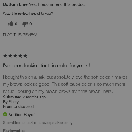
Bottom Line
Yes, I recommend this product
Was this review helpful to you?
0
0
FLAG THIS REVIEW
I've been looking for this color for years!
I bought this on a lark, but absolutely love the soft color. It makes
my brows look so good. This soft taupe color is so much more
natural looking on my brown brows than the brown liners.
2 months ago
Submitted
Sheryl
By
Undisclosed
From
Verified Buyer
Submitted as part of a sweepstakes entry
Reviewed at