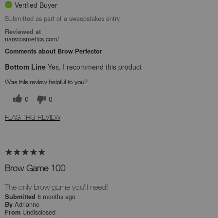
Verified Buyer
Submitted as part of a sweepstakes entry
Reviewed at
narscosmetics.com/
Comments about Brow Perfector
Bottom Line
Yes, I recommend this product
Was this review helpful to you?
0
0
FLAG THIS REVIEW
Brow Game 100
The only brow game you'll need!
8 months ago
Submitted
Adrianne
By
Undisclosed
From