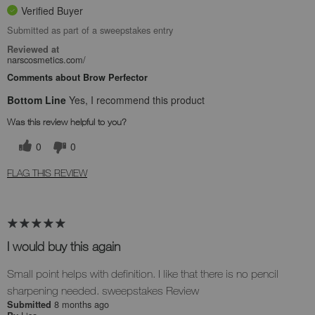
Verified Buyer
Submitted as part of a sweepstakes entry
Reviewed at
narscosmetics.com/
Comments about Brow Perfector
Bottom Line
Yes, I recommend this product
Was this review helpful to you?
0
0
FLAG THIS REVIEW
I would buy this again
Small point helps with definition. I like that there is no pencil
sharpening needed. sweepstakes Review
8 months ago
Submitted