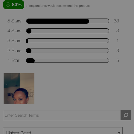
83%
of respondents would recommend this product
5 Stars
38
4 Stars
3
3 Stars
1
2 Stars
3
1 Star
5