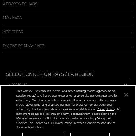
À PROPOS DE NARS
MON NARS
AIDE ET FAQ
FAÇONS DE MAGASINER
SÉLECTIONNER UN PAYS / LA RÉGION
This website uses cookies, pixels, and other tracking technologies (such as
ENG | FR
session replay) to enhance user experience, analyze site performance, and for
advertising. We also share information about your experience with our social
media, advertising, and analytics partners for cross contextual behavioral
POLITIQUE DE CONFIDENTIALITÉ
advertising. Further information on cookies is available in our
Privacy Policy
. To
CONDITIONS D'UTILISATION
learn more about cookies including how to disable them, please click on the
Manage Preferences button. By using our website or clicking “Accept All
Cookies”, you agree to our
Privacy Policy
,
Terms & Conditions
, and use of
©
2026
NARS COSMETICS.
these technologies.
NARS COSMETICS, LTD. TOUS DROITS RÉSERVÉS.