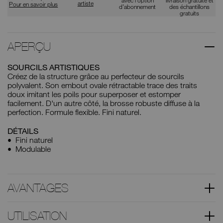
artiste
Pour en savoir plus
d’abonnement
des échantillons
gratuits
APERÇU
SOURCILS ARTISTIQUES
Créez de la structure grâce au perfecteur de sourcils
polyvalent. Son embout ovale rétractable trace des traits
doux imitant les poils pour superposer et estomper
facilement. D'un autre côté, la brosse robuste diffuse à la
perfection. Formule flexible. Fini naturel.
DÉTAILS
Fini naturel
Modulable
AVANTAGES
UTILISATION