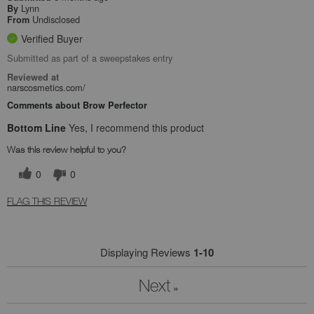
Lynn
By
Undisclosed
From
Verified Buyer
Submitted as part of a sweepstakes entry
Reviewed at
narscosmetics.com/
Comments about Brow Perfector
Bottom Line
Yes, I recommend this product
Was this review helpful to you?
0
0
FLAG THIS REVIEW
Displaying Reviews
1-10
Next
»