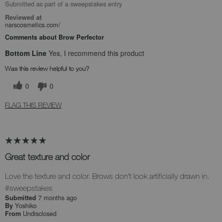
Submitted as part of a sweepstakes entry
Reviewed at
narscosmetics.com/
Comments about Brow Perfector
Bottom Line
Yes, I recommend this product
Was this review helpful to you?
0
0
FLAG THIS REVIEW
Great texture and color
Love the texture and color. Brows don't look artificially drawn in.
#sweepstakes
7 months ago
Submitted
Yoshiko
By
Undisclosed
From