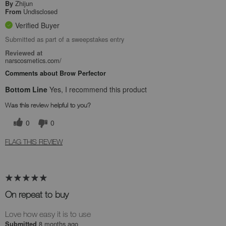
Zhijun
By
Undisclosed
From
Verified Buyer
Submitted as part of a sweepstakes entry
Reviewed at
narscosmetics.com/
Comments about Brow Perfector
Bottom Line
Yes, I recommend this product
Was this review helpful to you?
0
0
FLAG THIS REVIEW
On repeat to buy
Love how easy it is to use
8 months ago
Submitted