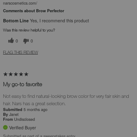
narscosmetics.com/
Comments about Brow Perfector
Bottom Line
Yes, I recommend this product
Was this review helpful to you?
0
0
FLAG THIS REVIEW
My go-to favorite
Not easy to find natural-looking brow color for very fair skin and
hair. Nars has a great selection.
5 months ago
Submitted
Janet
By
Undisclosed
From
Verified Buyer
Submitted as part of a sweepstakes entry