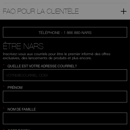
FAQ POUR LA CLIENTÈLE
TÉLÉPHONE : 1 866 880-NARS
ÊTRE NARS
Inscrivez-vous aux courriels pour être le premier informé des offres
exclusives, des lancements de produits et plus encore.
*
QUELLE EST VOTRE ADRESSE COURRIEL?
*
PRÉNOM
*
NOM DE FAMILLE