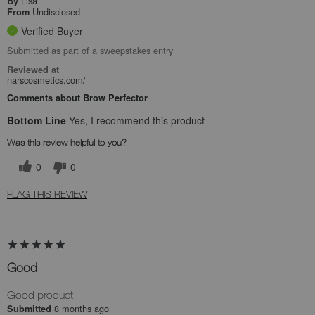
Lisa
By
Undisclosed
From
Verified Buyer
Submitted as part of a sweepstakes entry
Reviewed at
narscosmetics.com/
Comments about Brow Perfector
Bottom Line
Yes, I recommend this product
Was this review helpful to you?
0
0
FLAG THIS REVIEW
Good
Good product
8 months ago
Submitted