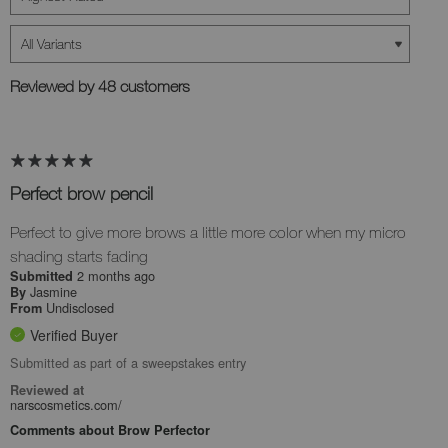
Reviewed by 48 customers
Perfect brow pencil
Perfect to give more brows a little more color when my micro
shading starts fading
2 months ago
Submitted
Jasmine
By
Undisclosed
From
Verified Buyer
Submitted as part of a sweepstakes entry
Reviewed at
narscosmetics.com/
Comments about Brow Perfector