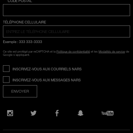
*
CODE POSTAL
SÉLECTION COUNTRY
TÉLÉPHONE CELLULAIRE
Exemple : 333 333-3333
Ce site est protégé par reCAPTCHA et la
Politique de confidentialité
et les
Modalités de service
de
Google s'appliquent.
INSCRIVEZ-VOUS AUX COURRIELS NARS
INSCRIVEZ-VOUS AUX MESSAGES NARS
ENVOYER
Ouvre
une
Instagram
Twitter
Facebook
Snapchat
YouTube
nouvelle
fenêtre