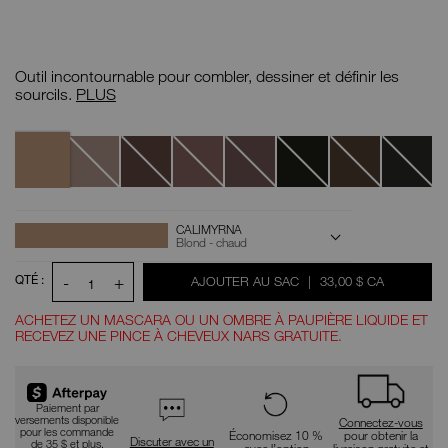
Détails
/CA/calimyrna-
N°
brow-
d'article
Outil incontournable pour combler, dessiner et définir les
perfector/0607845011293.html
0607845011293
Perfecteur
sourcils.
PLUS
de
sourcils
Variantes
Calimyrna
Goma
Moanda
Makassar
Komo
Näia
Lava
Atacama
OPTIONS
Actions
CALIMYRNA
pour
D'AJOUT
Blond - chaud
le
AU
produit
PANIER
QTÉ :
-
+
ÉTAIT
,
AJOUTER AU SAC
|
33,00 $ CA
1
ACHETEZ UN MASCARA OU UN OMBRE À PAUPIÈRE LIQUIDE ET
RECEVEZ UNE PINCE À CHEVEUX NARS GRATUITE.
Paiement par
versements disponible
Connectez-vous
pour les commande
Économisez 10 %
pour obtenir la
Discuter avec un
de 35 $ et plus.
avec l’option
livraison gratuite et