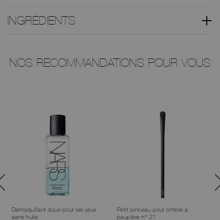
INGRÉDIENTS
NOS RECOMMANDATIONS POUR VOUS
Démaquillant doux pour les yeux
Petit pinceau pour ombre à
sans huile
paupière n° 21