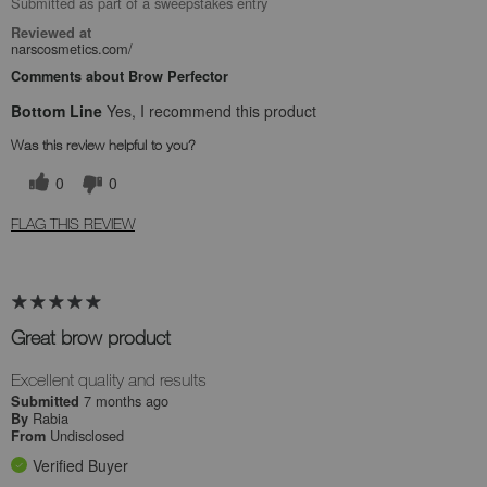
Submitted as part of a sweepstakes entry
Reviewed at
narscosmetics.com/
Comments about Brow Perfector
Bottom Line
Yes, I recommend this product
Was this review helpful to you?
0
0
FLAG THIS REVIEW
Great brow product
Excellent quality and results
7 months ago
Submitted
Rabia
By
Undisclosed
From
Verified Buyer