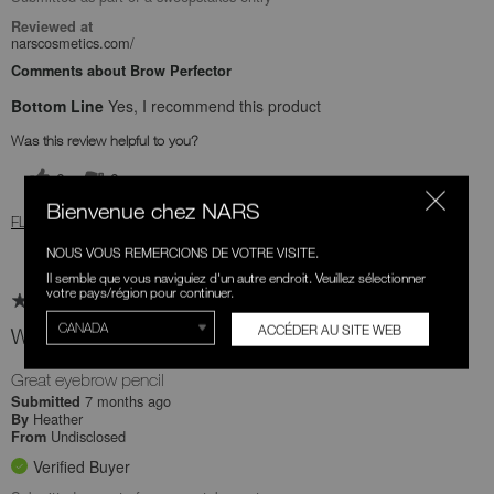
Reviewed at
narscosmetics.com/
Comments about Brow Perfector
Bottom Line
Yes, I recommend this product
Was this review helpful to you?
0
0
Bienvenue chez NARS
FLAG THIS REVIEW
NOUS VOUS REMERCIONS DE VOTRE VISITE.
Il semble que vous naviguiez d'un autre endroit. Veuillez sélectionner
votre pays/région pour continuer.
ACCÉDER AU SITE WEB
Would buy more!
Great eyebrow pencil
7 months ago
Submitted
Heather
By
Undisclosed
From
Verified Buyer