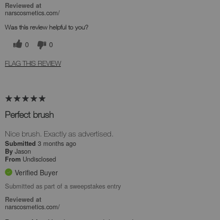
Reviewed at
narscosmetics.com/
Was this review helpful to you?
0
0
FLAG THIS REVIEW
Perfect brush
Nice brush. Exactly as advertised.
3 months ago
Submitted
Jason
By
Undisclosed
From
Verified Buyer
Submitted as part of a sweepstakes entry
Reviewed at
narscosmetics.com/