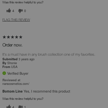
Was this review helpful to you?
4
0
FLAG THIS REVIEW
Order now.
It's a must have in any brush collection one of my favorites.
3 years ago
Submitted
Shonie
By
USA
From
Verified Buyer
Reviewed at
narscosmetics.com/
Bottom Line
Yes, I recommend this product
Was this review helpful to you?
4
1