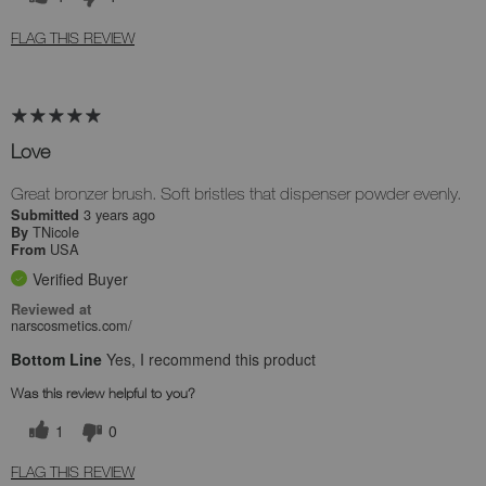
FLAG THIS REVIEW
Love
Great bronzer brush. Soft bristles that dispenser powder evenly.
3 years ago
Submitted
TNicole
By
USA
From
Verified Buyer
Reviewed at
narscosmetics.com/
Bottom Line
Yes, I recommend this product
Was this review helpful to you?
1
0
FLAG THIS REVIEW