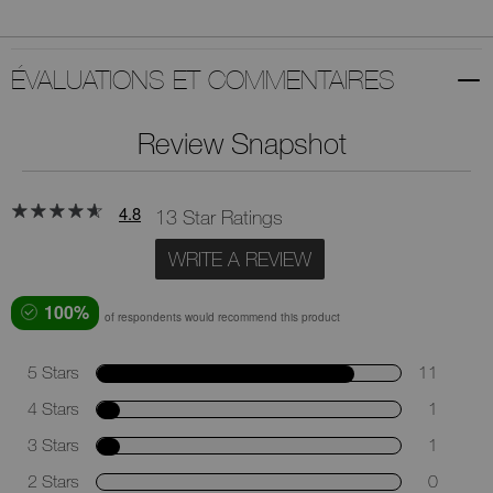
ÉVALUATIONS ET COMMENTAIRES
Review Snapshot
4.8
13 Star Ratings
WRITE A REVIEW
100%
of respondents would recommend this product
5 Stars
11
4 Stars
1
3 Stars
1
2 Stars
0