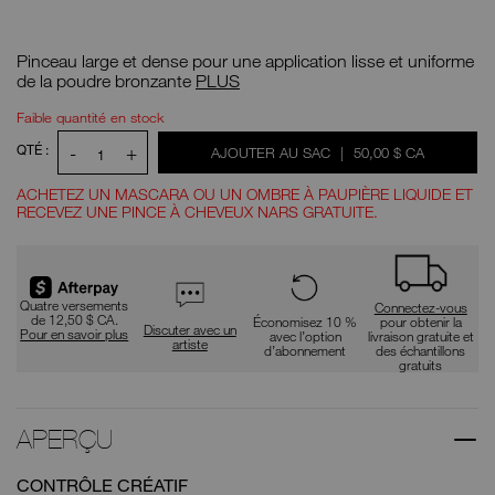
Détails
/CA/%2314-
N°
bronzer-
d'article
Pinceau large et dense pour une application lisse et uniforme
brush/0194251005256.html
0194251005256
Pinceau
de la poudre bronzante
PLUS
à
poudre
OPTIONS
Actions
Faible quantité en stock
bronzante
pour
D'AJOUT
nº 14
le
AU
QTÉ :
-
+
ÉTAIT
,
AJOUTER AU SAC
|
50,00 $ CA
1
produit
PANIER
ACHETEZ UN MASCARA OU UN OMBRE À PAUPIÈRE LIQUIDE ET
RECEVEZ UNE PINCE À CHEVEUX NARS GRATUITE.
Promotions
Quatre versements
Connectez-vous
de 12,50 $ CA.
Économisez 10 %
pour obtenir la
Discuter avec un
Pour en savoir plus
avec l’option
livraison gratuite et
artiste
d’abonnement
des échantillons
gratuits
APERÇU
CONTRÔLE CRÉATIF