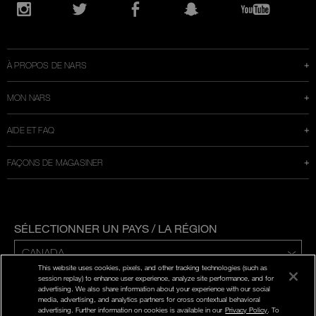
Ouvre
une
Instagram
Twitter
Facebook
Snapchat
YouTube
nouvelle
fenêtre
À PROPOS DE NARS
MON NARS
AIDE ET FAQ
FAÇONS DE MAGASINER
SÉLECTIONNER UN PAYS / LA RÉGION
This website uses cookies, pixels, and other tracking technologies (such as
ENG | FR
session replay) to enhance user experience, analyze site performance, and for
advertising. We also share information about your experience with our social
media, advertising, and analytics partners for cross contextual behavioral
POLITIQUE DE CONFIDENTIALITÉ
advertising. Further information on cookies is available in our
Privacy Policy
. To