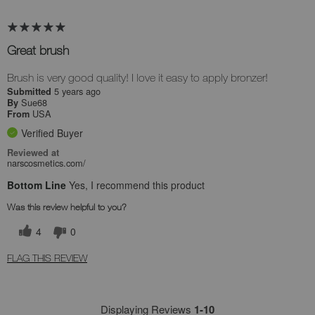
Great brush
Brush is very good quality! I love it easy to apply bronzer!
5 years ago
Submitted
Sue68
By
USA
From
Verified Buyer
Reviewed at
narscosmetics.com/
Bottom Line
Yes, I recommend this product
Was this review helpful to you?
4
0
FLAG THIS REVIEW
Displaying Reviews
1-10