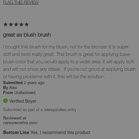
FLAG THIS REVIEW
great as blush brush
I bought this brush for my blush, not for the bronzer. It is super
soft and feels really great. This brush is great for applying base
blush color that you would apply to a wider area. It will apply soft
and will not show any streak. If you're not good at applying blush
or having problems with it, this will be the solution.
2 years ago
Submitted
Aiko
By
Undisclosed
From
Verified Buyer
Submitted as part of a sweepstakes entry
Reviewed at
narscosmetics.com/
Bottom Line
Yes, I recommend this product