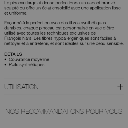
Le pinceau large et dense perfectionne un aspect bronzé
sculpté ou offre un éclat ensoleillé avec une application lisse
et uniforme.
Façonné à la perfection avec des fibres synthétiques
durables, chaque pinceau est personnalisé en vue d'être
utilisé avec toutes les techniques exclusives de
François Nars. Les fibres hypoallergéniques sont faciles à
nettoyer et à entretenir, et sont idéales sur une peau sensible.
DÉTAILS
Couvrance moyenne
Poils synthétiques
UTILISATION
NOS RECOMMANDATIONS POUR VOUS