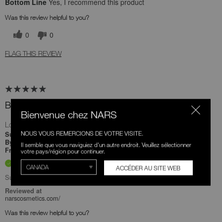
Bottom Line
Yes, I recommend this product
Was this review helpful to you?
0
0
FLAG THIS REVIEW
Best bronzer brush
Bienvenue chez NARS
Love this bronzer blush. So soft and the size is percent
NOUS VOUS REMERCIONS DE VOTRE VISITE.
4 months ago
Submitted
Teuta
By
Il semble que vous naviguiez d'un autre endroit. Veuillez sélectionner
Undisclosed
From
votre pays/région pour continuer.
Verified Buyer
ACCÉDER AU SITE WEB
Submitted as part of a sweepstakes entry
Reviewed at
narscosmetics.com/
Was this review helpful to you?