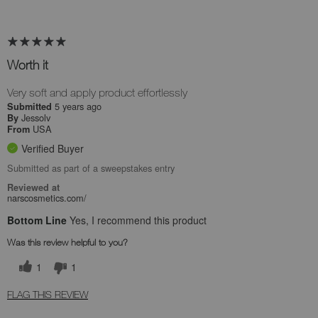
Worth it
Very soft and apply product effortlessly
5 years ago
Submitted
Jessolv
By
USA
From
Verified Buyer
Submitted as part of a sweepstakes entry
Reviewed at
narscosmetics.com/
Bottom Line
Yes, I recommend this product
Was this review helpful to you?
1
1
FLAG THIS REVIEW