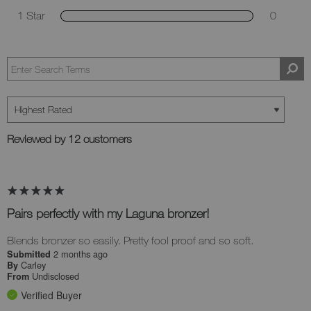
1 Star
0
Reviewed by 12 customers
Pairs perfectly with my Laguna bronzer!
Blends bronzer so easily. Pretty fool proof and so soft.
2 months ago
Submitted
Carley
By
Undisclosed
From
Verified Buyer