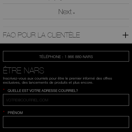
Next
»
FAQ POUR LA CLIENTÈLE
TÉLÉPHONE : 1 866 880-NARS
ÊTRE NARS
Inscrivez-vous aux courriels pour être le premier informé des offres
exclusives, des lancements de produits et plus encore.
*
QUELLE EST VOTRE ADRESSE COURRIEL?
*
PRÉNOM