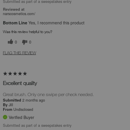
Submitted as part of a sweepstakes entry
Reviewed at
narscosmetics.com/
Bottom Line
Yes, I recommend this product
Was this review helpful to you?
0
0
FLAG THIS REVIEW
Excellent quality
Great brush. Only one swipe per check needed.
2 months ago
Submitted
Jill
By
Undisclosed
From
Verified Buyer
Submitted as part of a sweepstakes entry