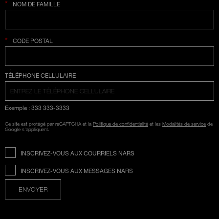
*
NOM DE FAMILLE
*
CODE POSTAL
SÉLECTION COUNTRY
TÉLÉPHONE CELLULAIRE
Exemple : 333 333-3333
Ce site est protégé par reCAPTCHA et la
Politique de confidentialité
et les
Modalités de service
de
Google s'appliquent.
INSCRIVEZ-VOUS AUX COURRIELS NARS
INSCRIVEZ-VOUS AUX MESSAGES NARS
ENVOYER