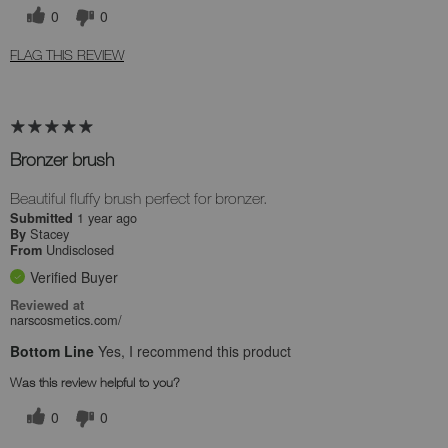
0
0
FLAG THIS REVIEW
Bronzer brush
Beautiful fluffy brush perfect for bronzer.
1 year ago
Submitted
Stacey
By
Undisclosed
From
Verified Buyer
Reviewed at
narscosmetics.com/
Bottom Line
Yes, I recommend this product
Was this review helpful to you?
0
0